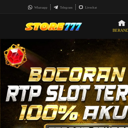
Whatsapp
Telegram
Livechat
BERAN