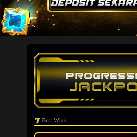
Best Wins