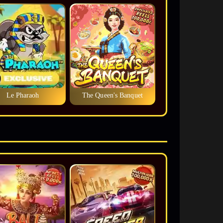
Le Pharaoh
The Queen's Banquet