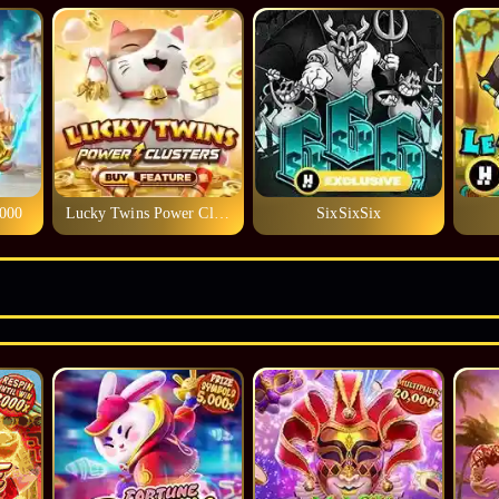
1000
Lucky Twins Power Clusters
SixSixSix