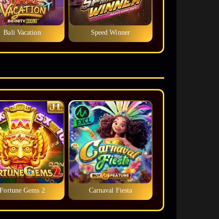
Bali Vacation
Speed Winner
Fortune Gems 2
Carnaval Fiesta