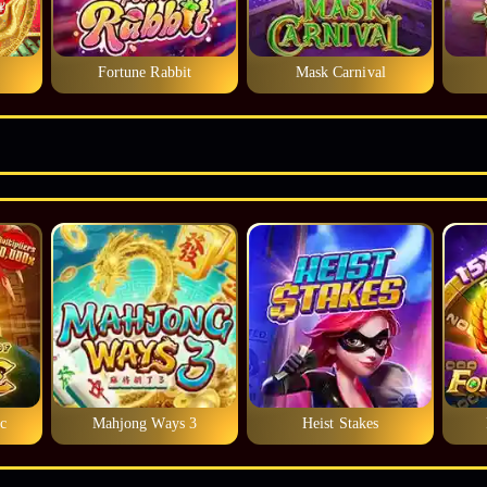
Fortune Rabbit
Mask Carnival
c
Mahjong Ways 3
Heist Stakes