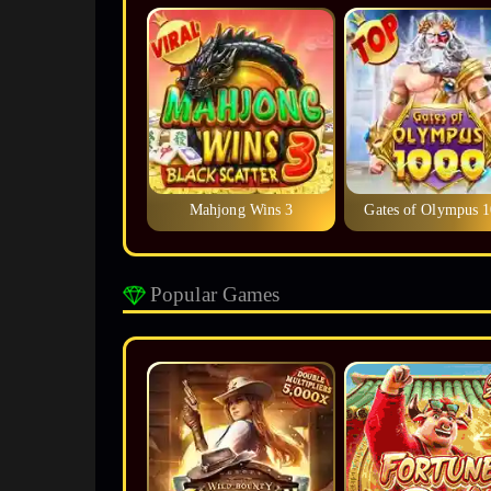
Mahjong Wins 3
Gates of Olympus 
Popular Games