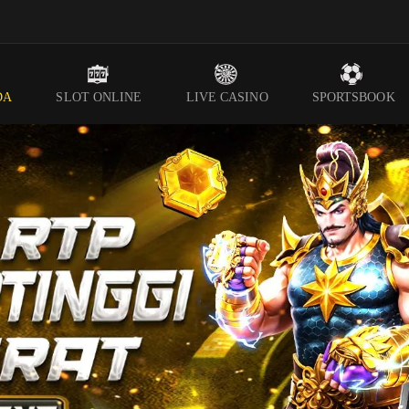
DA
SLOT ONLINE
LIVE CASINO
SPORTSBOOK