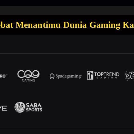
Hebat Menantimu Dunia Gaming K