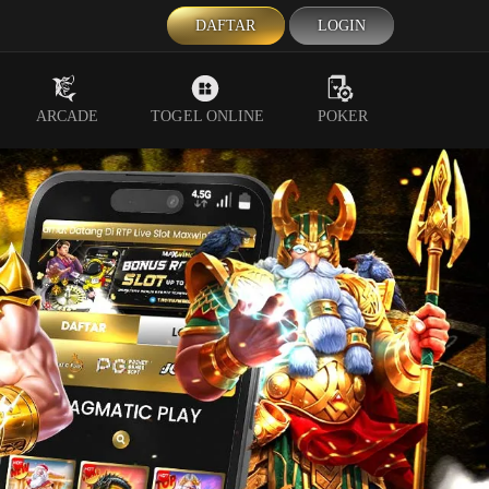
DAFTAR
LOGIN
ARCADE
TOGEL ONLINE
POKER