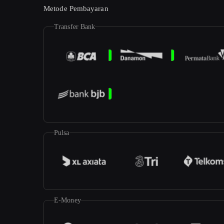
Metode Pembayaran
Transfer Bank
Pulsa
E-Money