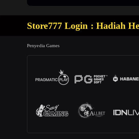
Store777 Login : Hadiah 
Penyedia Games