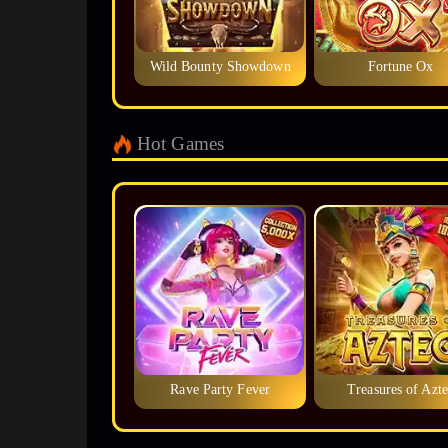
Wild Bounty Showdown
Fortune Ox
Hot Games
Rave Party Fever
Treasures of Azte