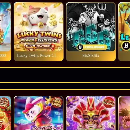
1000
Lucky Twins Power Clusters
SixSixSix