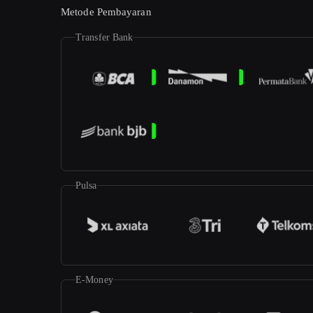
Metode Pembayaran
Transfer Bank
Pulsa
E-Money