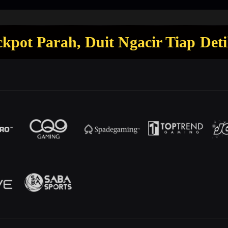
ckpot Parah, Duit Ngacir Tiap Deti