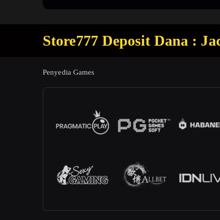
Store777 Deposit Dana : Ja
Penyedia Games