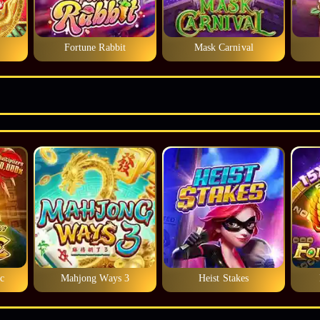
Fortune Rabbit
Mask Carnival
c
Mahjong Ways 3
Heist Stakes