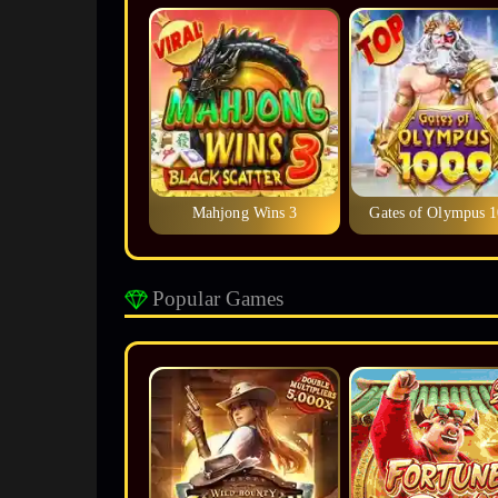
Mahjong Wins 3
Gates of Olympus 
Popular Games