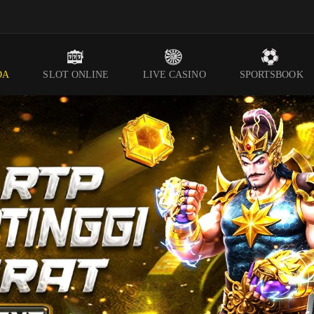
DA
SLOT ONLINE
LIVE CASINO
SPORTSBOOK