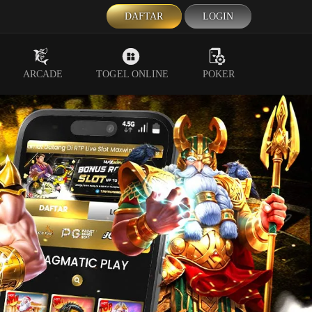
DAFTAR
LOGIN
ARCADE
TOGEL ONLINE
POKER