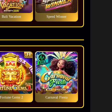
Bali Vacation
Speed Winner
Fortune Gems 2
Carnaval Fiesta