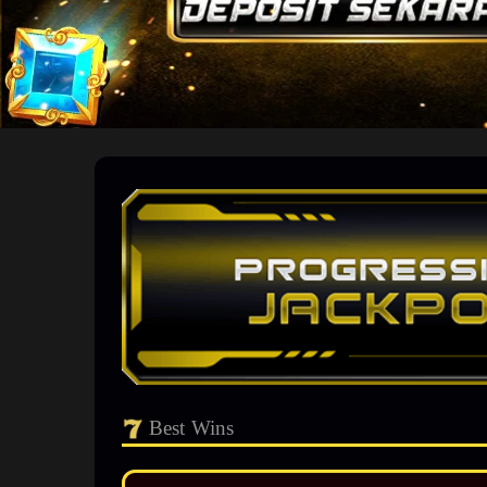
Best Wins