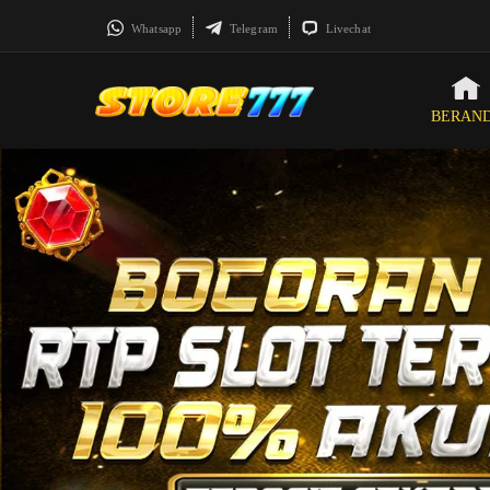
Whatsapp
Telegram
Livechat
BERAN