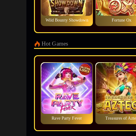
Wild Bounty Showdown
Fortune Ox
Hot Games
Rave Party Fever
Treasures of Azte