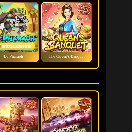
Le Pharaoh
The Queen's Banquet